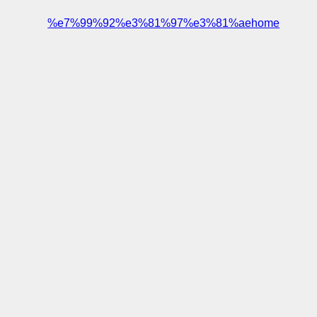
%e7%99%92%e3%81%97%e3%81%aehome